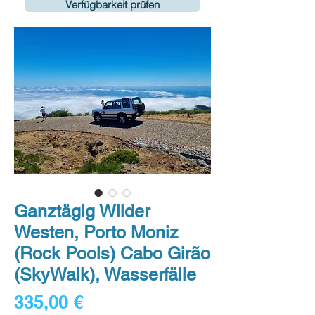
Verfügbarkeit prüfen
Ganztägig Wilder
Westen, Porto Moniz
(Rock Pools) Cabo Girão
(SkyWalk), Wasserfälle
Preis
335,00 €