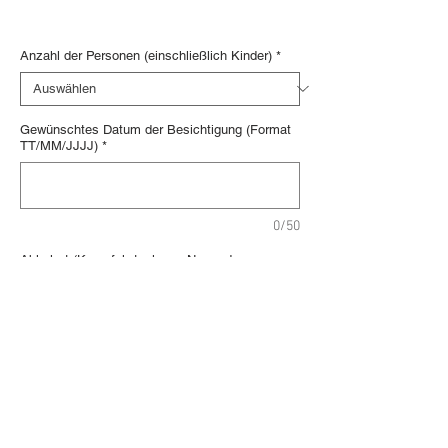
Digital voucher
Anzahl der Personen (einschließlich Kinder)
*
Gewünschtes Datum der Besichtigung (Format
TT/MM/JJJJ)
*
0/50
Abholort (Kreuzfahrtanleger, Name des
Schiffes, Hotel ...)
*
0/150
In den Warenkorb