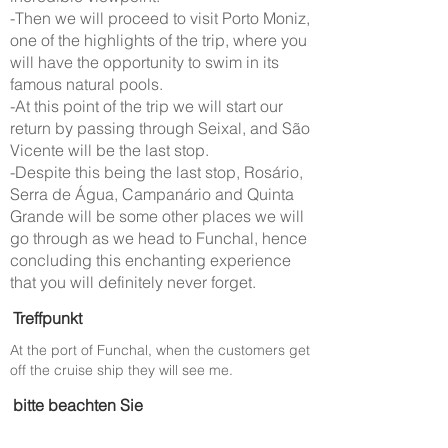
-Then we will proceed to visit Porto Moniz,
one of the highlights of the trip, where you
will have the opportunity to swim in its
famous natural pools.
-At this point of the trip we will start our
return by passing through Seixal, and São
Vicente will be the last stop.
-Despite this being the last stop, Rosário,
Serra de Água, Campanário and Quinta
Grande will be some other places we will
go through as we head to Funchal, hence
concluding this enchanting experience
that you will definitely never forget.
Treffpunkt
At the port of Funchal, when the customers get
off the cruise ship they will see me.
bitte beachten Sie