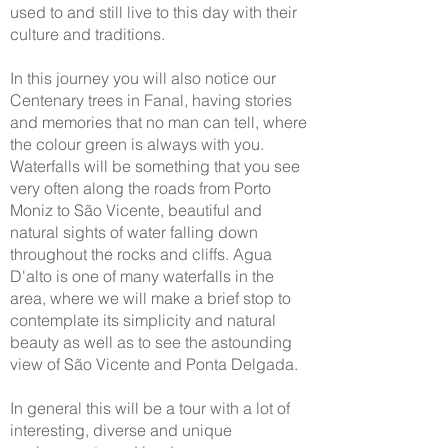
used to and still live to this day with their
culture and traditions.
In this journey you will also notice our
Centenary trees in Fanal, having stories
and memories that no man can tell, where
the colour green is always with you.
Waterfalls will be something that you see
very often along the roads from Porto
Moniz to São Vicente, beautiful and
natural sights of water falling down
throughout the rocks and cliffs. Agua
D'alto is one of many waterfalls in the
area, where we will make a brief stop to
contemplate its simplicity and natural
beauty as well as to see the astounding
view of São Vicente and Ponta Delgada.
In general this will be a tour with a lot of
interesting, diverse and unique