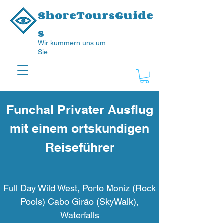
ShoreToursGuide
s
Wir kümmern uns um
Sie
Funchal Privater Ausflug
mit einem ortskundigen
Reiseführer
Full Day Wild West, Porto Moniz (Rock
Pools) Cabo Girão (SkyWalk),
Waterfalls