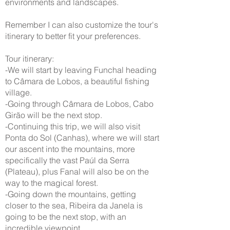
environments and landscapes.
Remember I can also customize the tour's
itinerary to better fit your preferences.
Tour itinerary:
-We will start by leaving Funchal heading
to Câmara de Lobos, a beautiful fishing
village.
-Going through Câmara de Lobos, Cabo
Girão will be the next stop.
-Continuing this trip, we will also visit
Ponta do Sol (Canhas), where we will start
our ascent into the mountains, more
specifically the vast Paúl da Serra
(Plateau), plus Fanal will also be on the
way to the magical forest.
-Going down the mountains, getting
closer to the sea, Ribeira da Janela is
going to be the next stop, with an
incredible viewpoint.