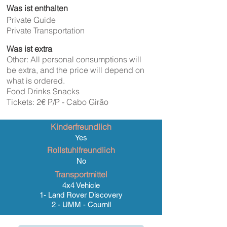
Was ist enthalten
Private Guide
Private Transportation
Was ist extra
Other: All personal consumptions will
be extra, and the price will depend on
what is ordered.
Food Drinks Snacks
Tickets: 2€ P/P - Cabo Girão
Kinderfreundlich
Yes
Rollstuhlfreundlich
No
Transportmittel
4x4 Vehicle
1- Land Rover Discovery
2 - UMM - Cournil