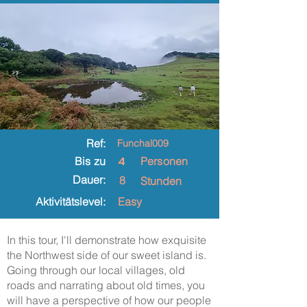
Ref:
Funchal009
4
Bis zu
Personen
Dauer:
8
Stunden
Aktivitätslevel:
Easy
In this tour, I'll demonstrate how exquisite
the Northwest side of our sweet island is.
Going through our local villages, old
roads and narrating about old times, you
will have a perspective of how our people